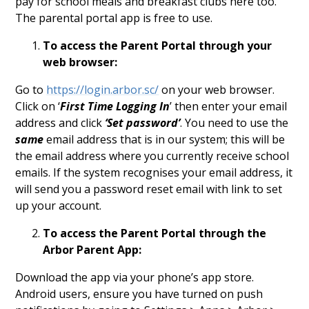
pay for school meals and breakfast clubs here too.
The parental portal app is free to use.
To access the Parent Portal through your
web browser:
Go to
https://login.arbor.sc/
on your web browser.
Click on ‘
First Time Logging In
’ then enter your email
address and click
‘Set password’
. You need to use the
same
email address that is in our system; this will be
the email address where you currently receive school
emails. If the system recognises your email address, it
will send you a password reset email with link to set
up your account.
To access the Parent Portal through the
Arbor Parent App:
Download the app via your phone’s app store.
Android users, ensure you have turned on push