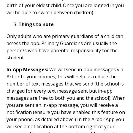
birth of your eldest child. Once you are logged in you
will be able to switch between children).
Things to note
Only adults who are primary guardians of a child can
access the app. Primary Guardians are usually the
person/s who have parental responsibility for the
student.
In-App Messages:
We will send in-app messages via
Arbor to your phones, this will help us reduce the
number of text messages that we send (the school is
charged for every text message sent but in-app
messages are free to both you and the school). When
you are sent an in-app message, you will receive a
notification (ensure you have enabled this feature on
your phone, as detailed above.) In the Arbor App you
will see a notification at the bottom right of your