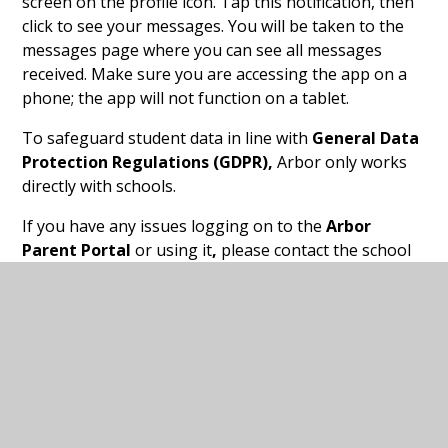
screen on the profile icon. Tap this notification, then
click to see your messages. You will be taken to the
messages page where you can see all messages
received. Make sure you are accessing the app on a
phone; the app will not function on a tablet.
To safeguard student data in line with
General Data
Protection Regulations (GDPR),
Arbor only works
directly with schools.
If you have any issues logging on to the
Arbor
Parent Portal
or using it
,
please contact the school
office.
Arbor App leaflet for
PDF
Guardians