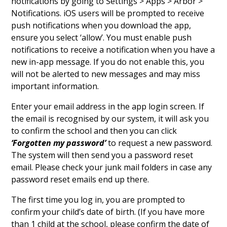
notifications by going to Settings > Apps > Arbor >
Notifications. iOS users will be prompted to receive
push notifications when you download the app,
ensure you select ‘allow’. You must enable push
notifications to receive a notification when you have a
new in-app message. If you do not enable this, you
will not be alerted to new messages and may miss
important information.
Enter your email address in the app login screen. If
the email is recognised by our system, it will ask you
to confirm the school and then you can click
‘Forgotten my password’
to request a new password.
The system will then send you a password reset
email. Please check your junk mail folders in case any
password reset emails end up there.
The first time you log in, you are prompted to
confirm your child’s date of birth. (If you have more
than 1 child at the school, please confirm the date of