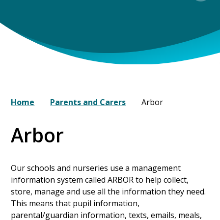
Home
Parents and Carers
Arbor
Arbor
Our schools and nurseries use a management
information system called ARBOR to help collect,
store, manage and use all the information they need.
This means that pupil information,
parental/guardian information, texts, emails, meals,