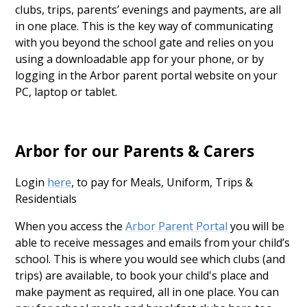
clubs, trips, parents’ evenings and payments, are all
in one place. This is the key way of communicating
with you beyond the school gate and relies on you
using a downloadable app for your phone, or by
logging in the Arbor parent portal website on your
PC, laptop or tablet.
Arbor for our Parents & Carers
Login
here
, to pay for Meals, Uniform, Trips &
Residentials
When you access the
Arbor Parent Portal
you will be
able to receive messages and emails from your child’s
school. This is where you would see which clubs (and
trips) are available, to book your child's place and
make payment as required, all in one place. You can