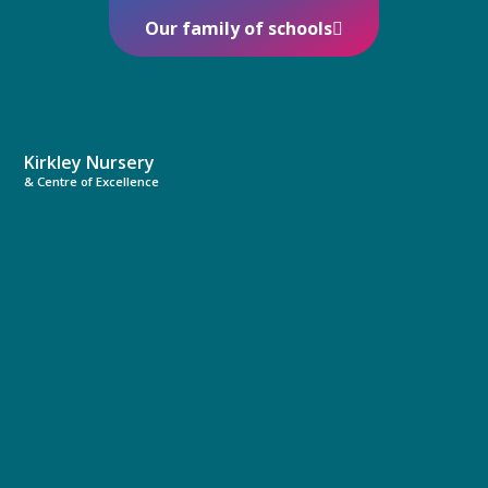
Our family of schools
Kirkley Nursery
& Centre of Excellence