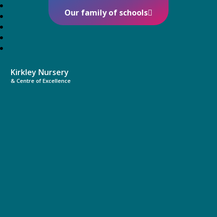
Our family of schools
Kirkley Nursery
& Centre of Excellence