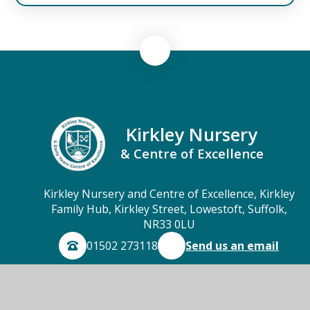
Kirkley Nursery
& Centre of Excellence
Kirkley Nursery and Centre of Excellence, Kirkley
Family Hub, Kirkley Street, Lowestoft, Suffolk,
NR33 0LU
01502 273118
Send us an email
© 2026 Kirkley Nursery & Centre of Excellence