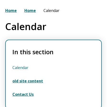
Home
Home
Calendar
Calendar
In this section
Calendar
old site content
Contact Us