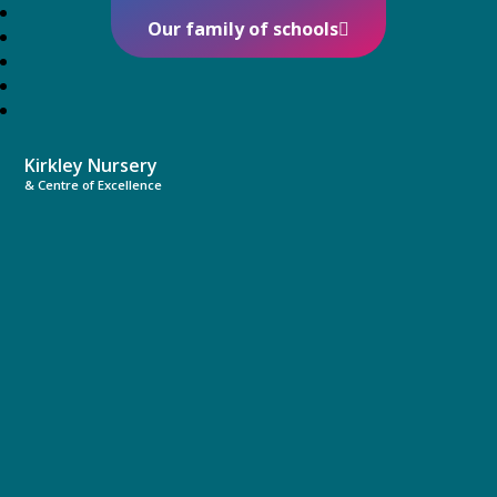
Our family of schools
Kirkley Nursery
& Centre of Excellence