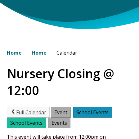
Home
Home
Calendar
Nursery Closing @
12:00
Full Calendar
Event
School Events
School Events
Events
This event will take place from 12:00pm on