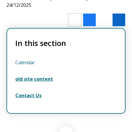
24/12/2025
In this section
Calendar
old site content
Contact Us