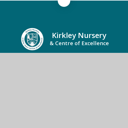
Kirkley Nursery
& Centre of Excellence
Kirkley Nursery and Centre of Excellence, Kirkley
Family Hub, Kirkley Street, Lowestoft, Suffolk,
NR33 0LU
01502 273118
Send us an email
© 2026 Kirkley Nursery & Centre of Excellence
School Website by
Juniper Websites
High Visibility
Accessibility Statement